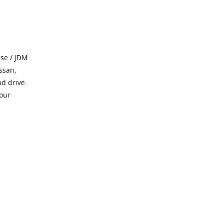
se / JDM
ssan,
nd drive
 our