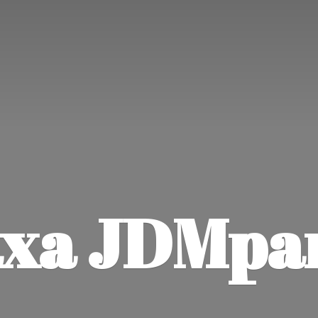
xa JDMpa