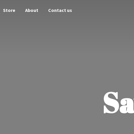
Store
About
Contact us
Sa