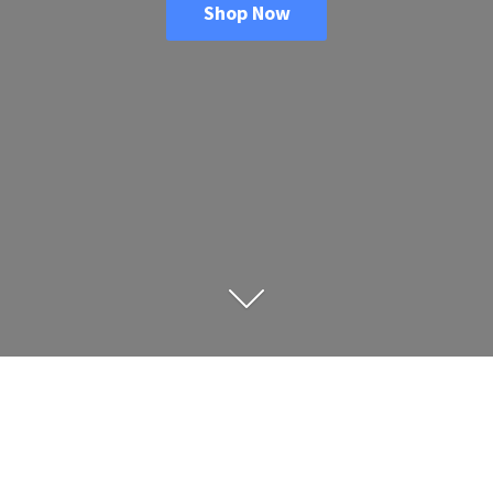
Shop Now