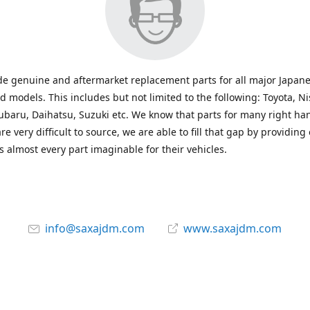
e genuine and aftermarket replacement parts for all major Japane
 models. This includes but not limited to the following: Toyota, Ni
baru, Daihatsu, Suzuki etc. We know that parts for many right ha
re very difficult to source, we are able to fill that gap by providing
 almost every part imaginable for their vehicles.
info@saxajdm.com
www.saxajdm.com
saxajdm