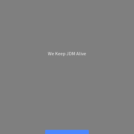
We Keep
JDM Alive