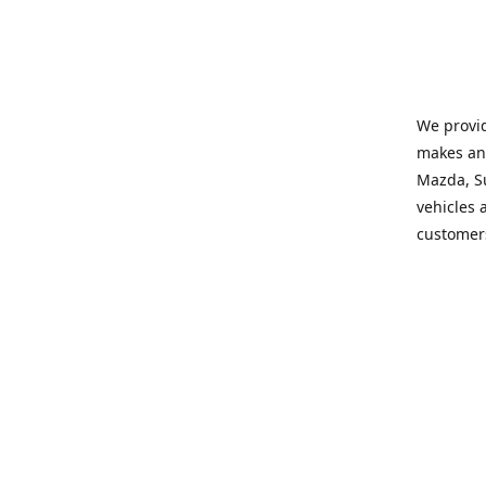
We provid
makes and
Mazda, Su
vehicles a
customers