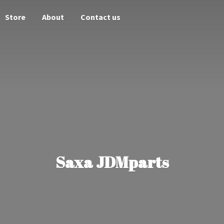
Store
About
Contact us
Saxa JDMparts