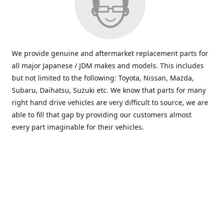
We provide genuine and aftermarket replacement parts for
all major Japanese / JDM makes and models. This includes
but not limited to the following: Toyota, Nissan, Mazda,
Subaru, Daihatsu, Suzuki etc. We know that parts for many
right hand drive vehicles are very difficult to source, we are
able to fill that gap by providing our customers almost
every part imaginable for their vehicles.
info@saxajdm.com
www.saxajdm.com
saxajdm