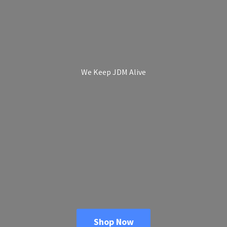
We Keep
JDM Alive
Shop Now