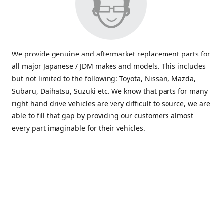
We provide genuine and aftermarket replacement parts for
all major Japanese / JDM makes and models. This includes
but not limited to the following: Toyota, Nissan, Mazda,
Subaru, Daihatsu, Suzuki etc. We know that parts for many
right hand drive vehicles are very difficult to source, we are
able to fill that gap by providing our customers almost
every part imaginable for their vehicles.
info@saxajdm.com
www.saxajdm.com
saxajdm