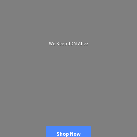
We Keep
JDM Alive
Shop Now