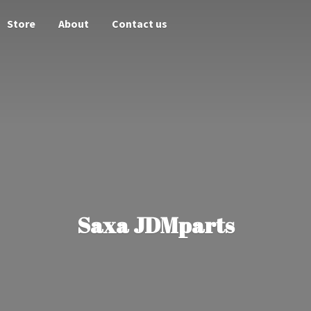
Store
About
Contact us
Saxa JDMparts