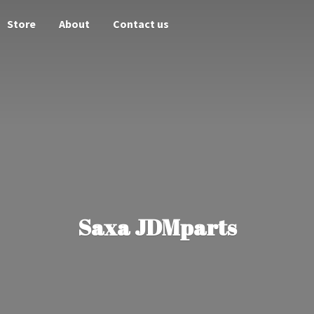
Store
About
Contact us
Saxa JDMparts