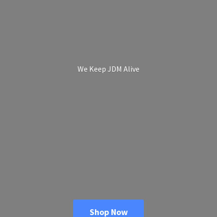
We Keep
JDM Alive
Shop Now