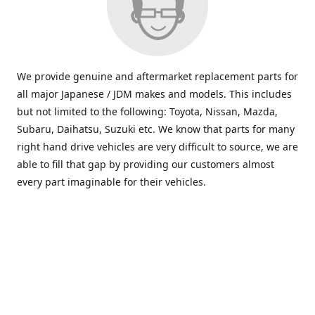
We provide genuine and aftermarket replacement parts for
all major Japanese / JDM makes and models. This includes
but not limited to the following: Toyota, Nissan, Mazda,
Subaru, Daihatsu, Suzuki etc. We know that parts for many
right hand drive vehicles are very difficult to source, we are
able to fill that gap by providing our customers almost
every part imaginable for their vehicles.
info@saxajdm.com
www.saxajdm.com
saxajdm