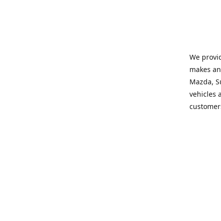
We provid
makes and
Mazda, Su
vehicles a
customers