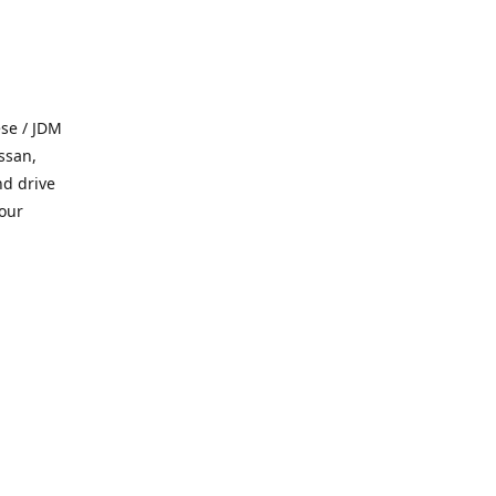
se / JDM
ssan,
nd drive
 our