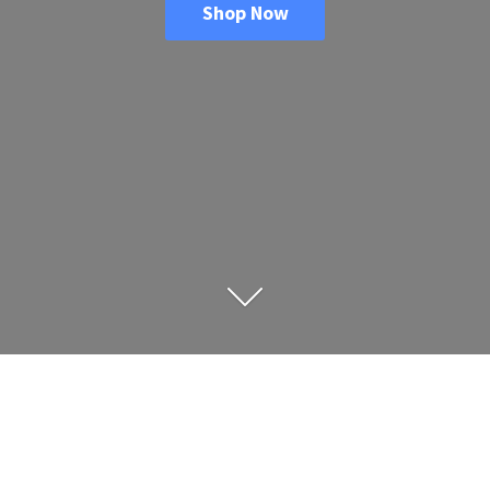
Shop Now