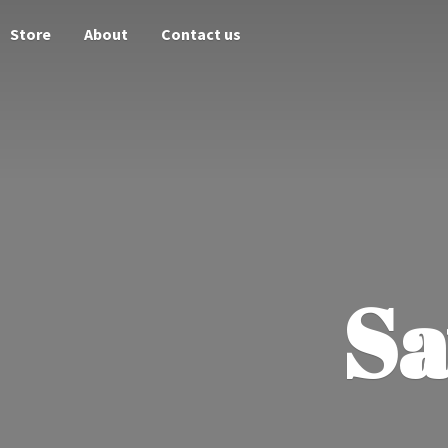
Store
About
Contact us
Sa