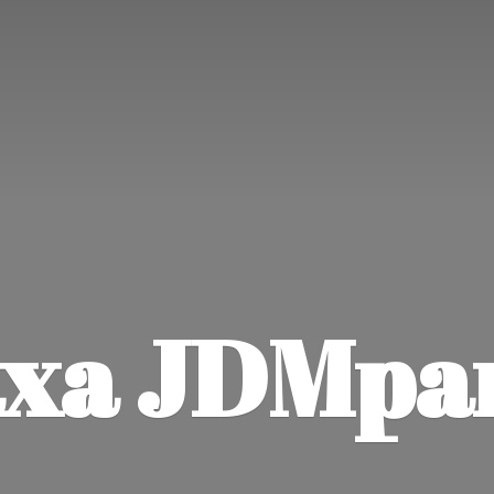
xa JDMpa