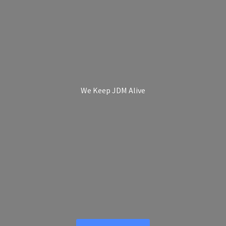
We Keep
JDM Alive