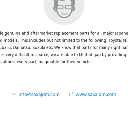
e genuine and aftermarket replacement parts for all major Japane
 models. This includes but not limited to the following: Toyota, Ni
baru, Daihatsu, Suzuki etc. We know that parts for many right ha
re very difficult to source, we are able to fill that gap by providing
 almost every part imaginable for their vehicles.
info@saxajdm.com
www.saxajdm.com
saxajdm