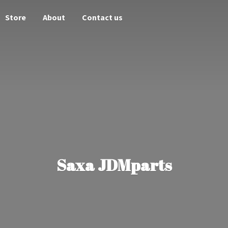
Store
About
Contact us
Saxa JDMparts