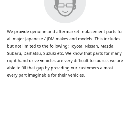
We provide genuine and aftermarket replacement parts for
all major Japanese / JDM makes and models. This includes
but not limited to the following: Toyota, Nissan, Mazda,
Subaru, Daihatsu, Suzuki etc. We know that parts for many
right hand drive vehicles are very difficult to source, we are
able to fill that gap by providing our customers almost
every part imaginable for their vehicles.
info@saxajdm.com
www.saxajdm.com
saxajdm