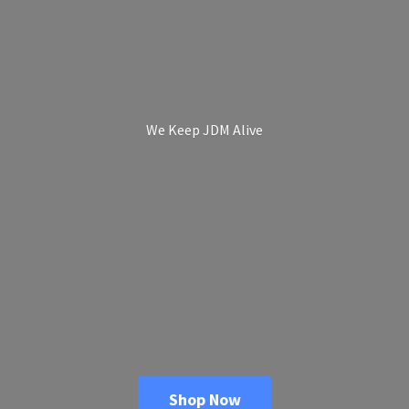
We Keep
JDM Alive
Shop Now