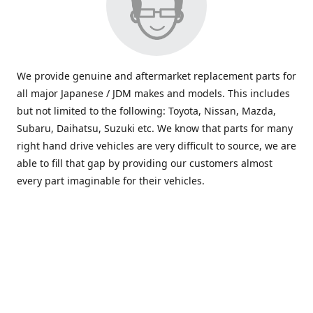
We provide genuine and aftermarket replacement parts for
all major Japanese / JDM makes and models. This includes
but not limited to the following: Toyota, Nissan, Mazda,
Subaru, Daihatsu, Suzuki etc. We know that parts for many
right hand drive vehicles are very difficult to source, we are
able to fill that gap by providing our customers almost
every part imaginable for their vehicles.
info@saxajdm.com
www.saxajdm.com
saxajdm