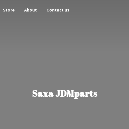
Store
About
Contact us
Saxa JDMparts