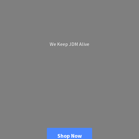
We Keep
JDM Alive
Shop Now