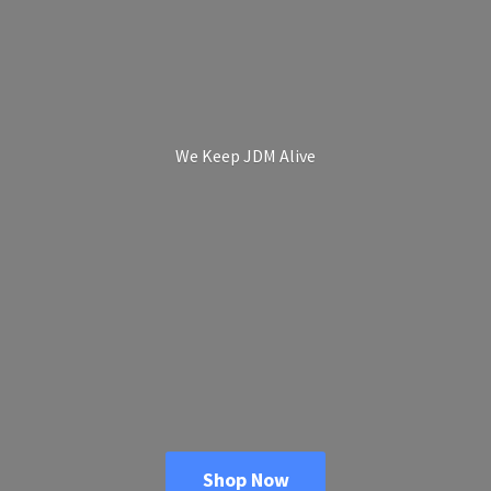
We Keep
JDM Alive
Shop Now