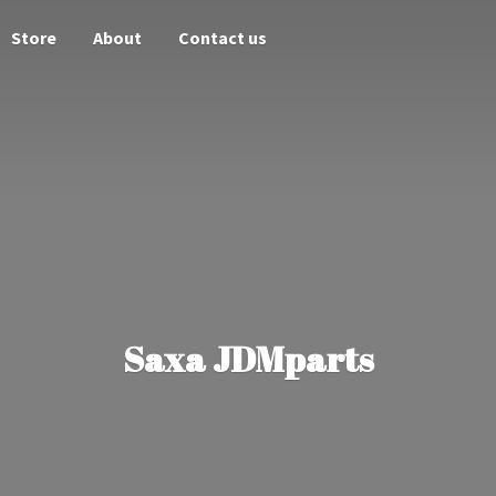
Store
About
Contact us
Saxa JDMparts