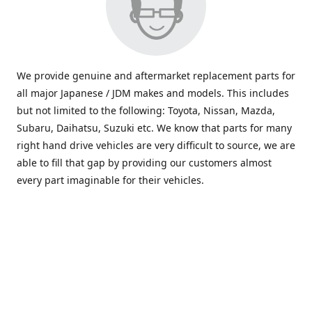
We provide genuine and aftermarket replacement parts for
all major Japanese / JDM makes and models. This includes
but not limited to the following: Toyota, Nissan, Mazda,
Subaru, Daihatsu, Suzuki etc. We know that parts for many
right hand drive vehicles are very difficult to source, we are
able to fill that gap by providing our customers almost
every part imaginable for their vehicles.
info@saxajdm.com
www.saxajdm.com
saxajdm