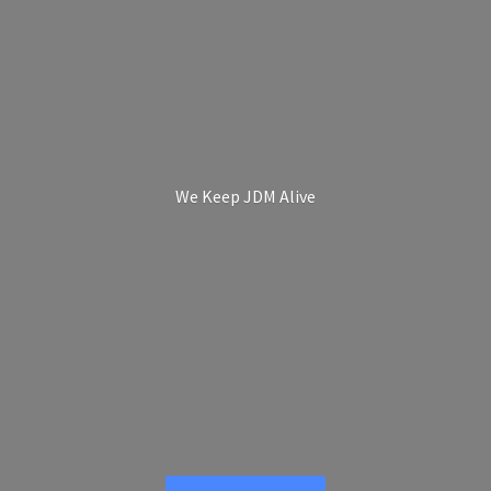
We Keep
JDM Alive