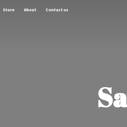
Store
About
Contact us
Sa