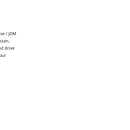
se / JDM
ssan,
nd drive
 our