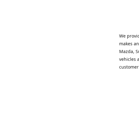
We provid
makes and
Mazda, Su
vehicles a
customers