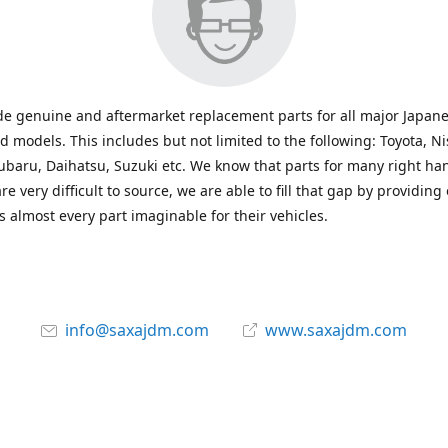
e genuine and aftermarket replacement parts for all major Japane
 models. This includes but not limited to the following: Toyota, Ni
baru, Daihatsu, Suzuki etc. We know that parts for many right ha
re very difficult to source, we are able to fill that gap by providing
 almost every part imaginable for their vehicles.
info@saxajdm.com
www.saxajdm.com
saxajdm