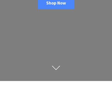
Shop Now