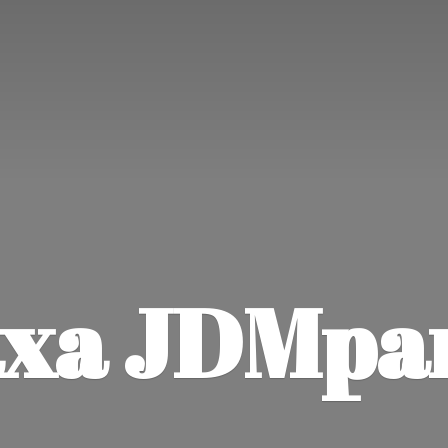
xa JDMpa