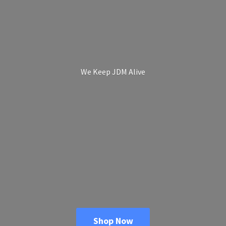
We Keep
JDM Alive
Shop Now