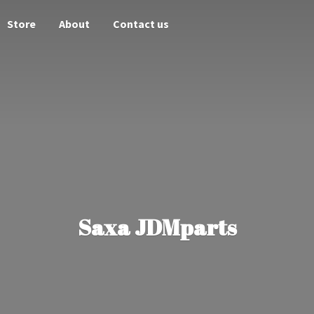
Store
About
Contact us
Saxa JDMparts