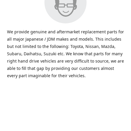
We provide genuine and aftermarket replacement parts for
all major Japanese / JDM makes and models. This includes
but not limited to the following: Toyota, Nissan, Mazda,
Subaru, Daihatsu, Suzuki etc. We know that parts for many
right hand drive vehicles are very difficult to source, we are
able to fill that gap by providing our customers almost
every part imaginable for their vehicles.
info@saxajdm.com
www.saxajdm.com
saxajdm