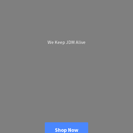
We Keep
JDM Alive
Shop Now