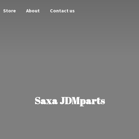
Store
About
Contact us
Saxa JDMparts