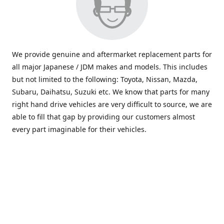
We provide genuine and aftermarket replacement parts for
all major Japanese / JDM makes and models. This includes
but not limited to the following: Toyota, Nissan, Mazda,
Subaru, Daihatsu, Suzuki etc. We know that parts for many
right hand drive vehicles are very difficult to source, we are
able to fill that gap by providing our customers almost
every part imaginable for their vehicles.
info@saxajdm.com
www.saxajdm.com
saxajdm