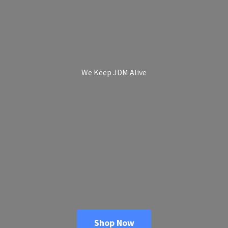
We Keep
JDM Alive
Shop Now