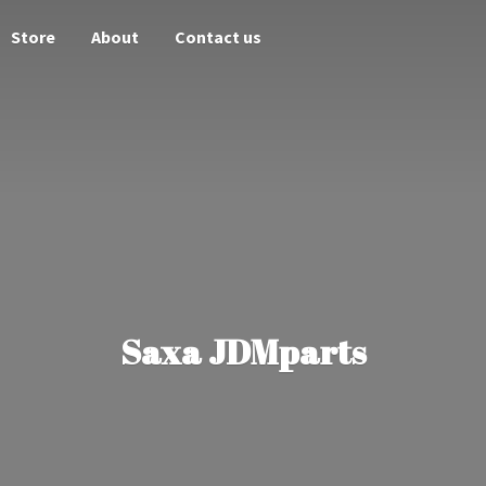
Store
About
Contact us
Saxa JDMparts