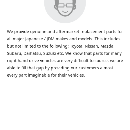
We provide genuine and aftermarket replacement parts for
all major Japanese / JDM makes and models. This includes
but not limited to the following: Toyota, Nissan, Mazda,
Subaru, Daihatsu, Suzuki etc. We know that parts for many
right hand drive vehicles are very difficult to source, we are
able to fill that gap by providing our customers almost
every part imaginable for their vehicles.
info@saxajdm.com
www.saxajdm.com
saxajdm