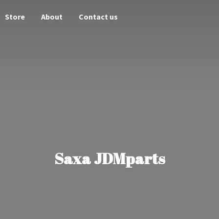
Store
About
Contact us
Saxa JDMparts