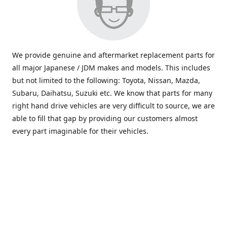
We provide genuine and aftermarket replacement parts for
all major Japanese / JDM makes and models. This includes
but not limited to the following: Toyota, Nissan, Mazda,
Subaru, Daihatsu, Suzuki etc. We know that parts for many
right hand drive vehicles are very difficult to source, we are
able to fill that gap by providing our customers almost
every part imaginable for their vehicles.
info@saxajdm.com
www.saxajdm.com
saxajdm