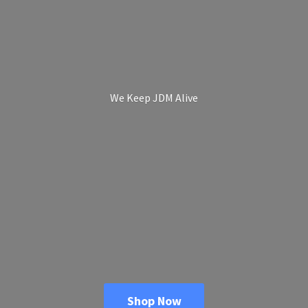
We Keep
JDM Alive
Shop Now