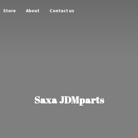
Store
About
Contact us
Saxa JDMparts