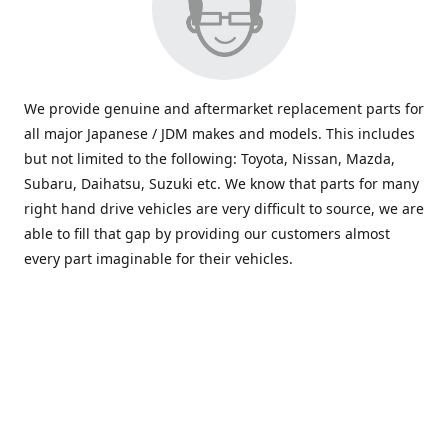
We provide genuine and aftermarket replacement parts for
all major Japanese / JDM makes and models. This includes
but not limited to the following: Toyota, Nissan, Mazda,
Subaru, Daihatsu, Suzuki etc. We know that parts for many
right hand drive vehicles are very difficult to source, we are
able to fill that gap by providing our customers almost
every part imaginable for their vehicles.
info@saxajdm.com
www.saxajdm.com
saxajdm