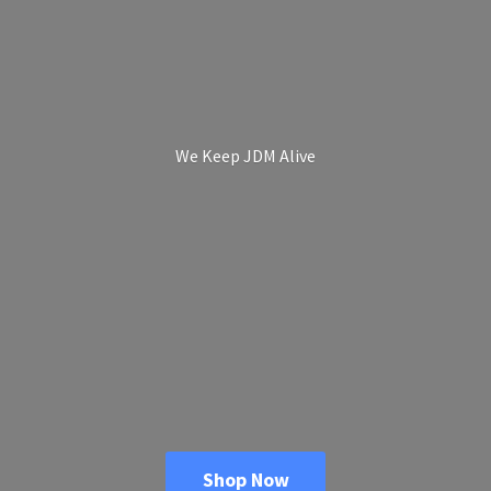
We Keep
JDM Alive
Shop Now