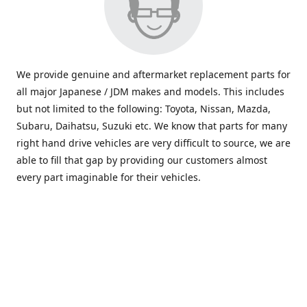
We provide genuine and aftermarket replacement parts for
all major Japanese / JDM makes and models. This includes
but not limited to the following: Toyota, Nissan, Mazda,
Subaru, Daihatsu, Suzuki etc. We know that parts for many
right hand drive vehicles are very difficult to source, we are
able to fill that gap by providing our customers almost
every part imaginable for their vehicles.
info@saxajdm.com
www.saxajdm.com
saxajdm