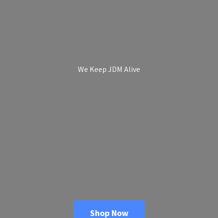
We Keep
JDM Alive
Shop Now