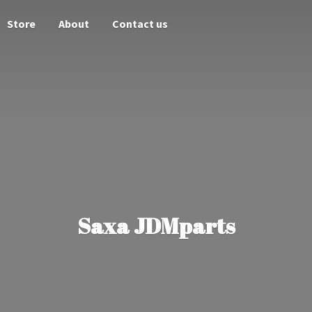
Store
About
Contact us
Saxa JDMparts