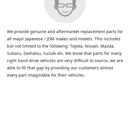
We provide genuine and aftermarket replacement parts for
all major Japanese / JDM makes and models. This includes
but not limited to the following: Toyota, Nissan, Mazda,
Subaru, Daihatsu, Suzuki etc. We know that parts for many
right hand drive vehicles are very difficult to source, we are
able to fill that gap by providing our customers almost
every part imaginable for their vehicles.
info@saxajdm.com
www.saxajdm.com
saxajdm