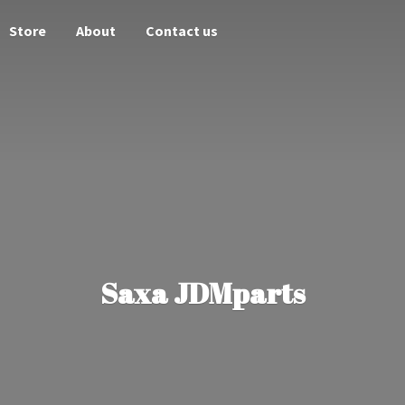
Store
About
Contact us
Saxa JDMparts