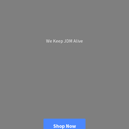
We Keep
JDM Alive
Shop Now