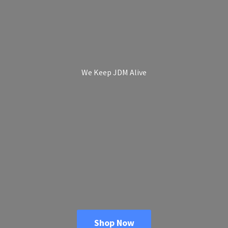
We Keep
JDM Alive
Shop Now