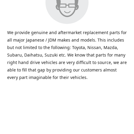
We provide genuine and aftermarket replacement parts for
all major Japanese / JDM makes and models. This includes
but not limited to the following: Toyota, Nissan, Mazda,
Subaru, Daihatsu, Suzuki etc. We know that parts for many
right hand drive vehicles are very difficult to source, we are
able to fill that gap by providing our customers almost
every part imaginable for their vehicles.
info@saxajdm.com
www.saxajdm.com
saxajdm