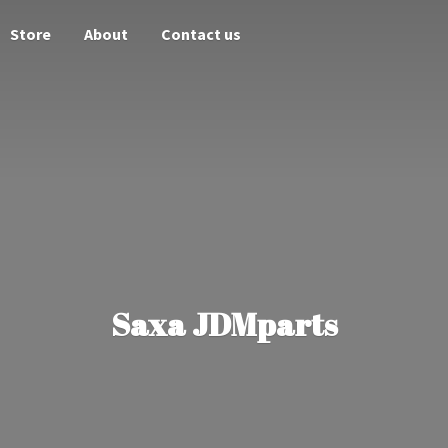
Store
About
Contact us
Saxa JDMparts