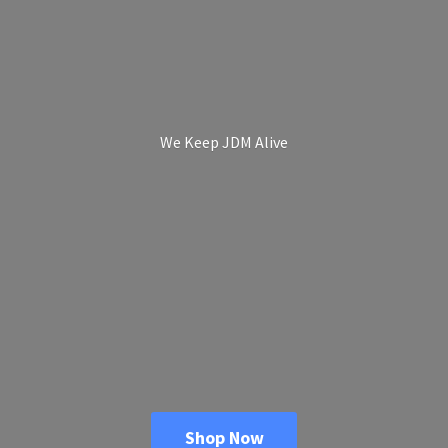
We Keep
JDM Alive
Shop Now