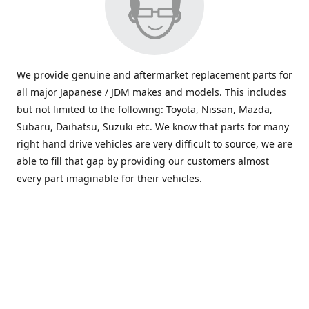
We provide genuine and aftermarket replacement parts for
all major Japanese / JDM makes and models. This includes
but not limited to the following: Toyota, Nissan, Mazda,
Subaru, Daihatsu, Suzuki etc. We know that parts for many
right hand drive vehicles are very difficult to source, we are
able to fill that gap by providing our customers almost
every part imaginable for their vehicles.
info@saxajdm.com
www.saxajdm.com
saxajdm