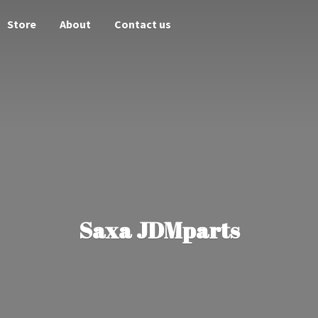
Store
About
Contact us
Saxa JDMparts