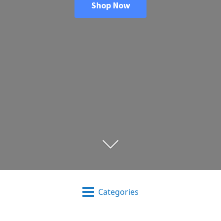
Shop Now
Categories