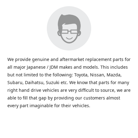
We provide genuine and aftermarket replacement parts for
all major Japanese / JDM makes and models. This includes
but not limited to the following: Toyota, Nissan, Mazda,
Subaru, Daihatsu, Suzuki etc. We know that parts for many
right hand drive vehicles are very difficult to source, we are
able to fill that gap by providing our customers almost
every part imaginable for their vehicles.