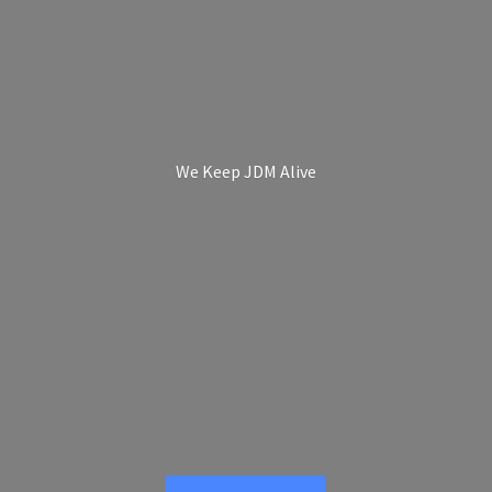
We Keep
JDM Alive