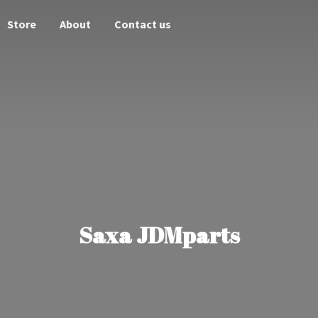
Store
About
Contact us
Saxa JDMparts