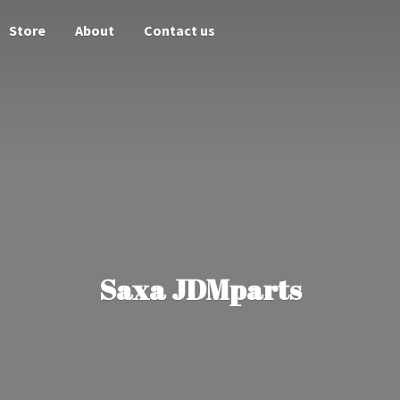
Store
About
Contact us
Saxa JDMparts