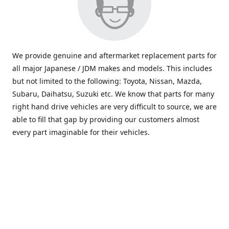
We provide genuine and aftermarket replacement parts for
all major Japanese / JDM makes and models. This includes
but not limited to the following: Toyota, Nissan, Mazda,
Subaru, Daihatsu, Suzuki etc. We know that parts for many
right hand drive vehicles are very difficult to source, we are
able to fill that gap by providing our customers almost
every part imaginable for their vehicles.
info@saxajdm.com
www.saxajdm.com
saxajdm