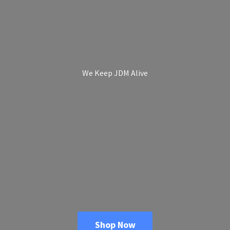
We Keep
JDM Alive
Shop Now