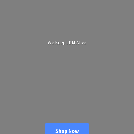
We Keep
JDM Alive
Shop Now