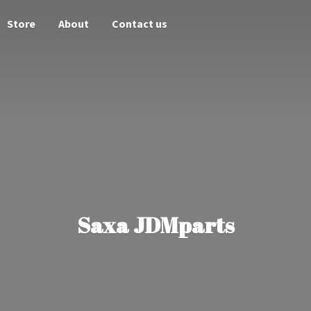
Store
About
Contact us
Saxa JDMparts