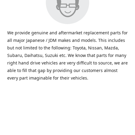
We provide genuine and aftermarket replacement parts for
all major Japanese / JDM makes and models. This includes
but not limited to the following: Toyota, Nissan, Mazda,
Subaru, Daihatsu, Suzuki etc. We know that parts for many
right hand drive vehicles are very difficult to source, we are
able to fill that gap by providing our customers almost
every part imaginable for their vehicles.
info@saxajdm.com
www.saxajdm.com
saxajdm