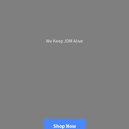
We Keep
JDM Alive
Shop Now