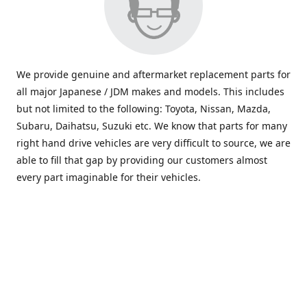
We provide genuine and aftermarket replacement parts for
all major Japanese / JDM makes and models. This includes
but not limited to the following: Toyota, Nissan, Mazda,
Subaru, Daihatsu, Suzuki etc. We know that parts for many
right hand drive vehicles are very difficult to source, we are
able to fill that gap by providing our customers almost
every part imaginable for their vehicles.
info@saxajdm.com
www.saxajdm.com
saxajdm