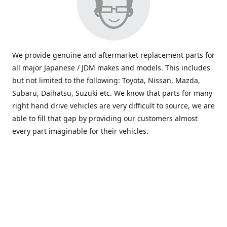
We provide genuine and aftermarket replacement parts for
all major Japanese / JDM makes and models. This includes
but not limited to the following: Toyota, Nissan, Mazda,
Subaru, Daihatsu, Suzuki etc. We know that parts for many
right hand drive vehicles are very difficult to source, we are
able to fill that gap by providing our customers almost
every part imaginable for their vehicles.
info@saxajdm.com
www.saxajdm.com
saxajdm