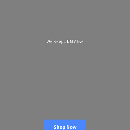
We Keep
JDM Alive
Shop Now