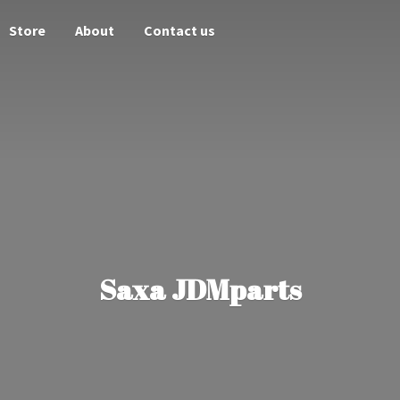
Store
About
Contact us
Saxa JDMparts