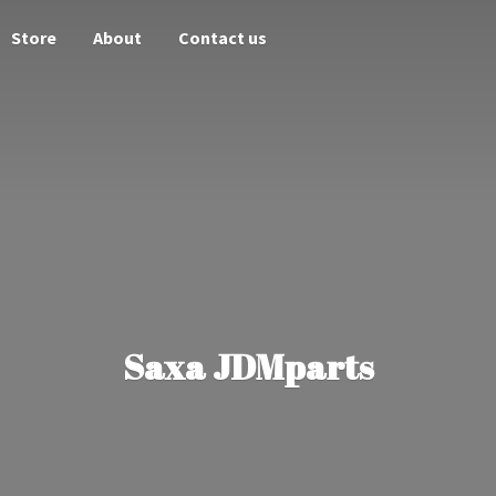
Store
About
Contact us
Saxa JDMparts