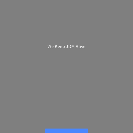
We Keep
JDM Alive