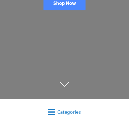
Shop Now
Categories