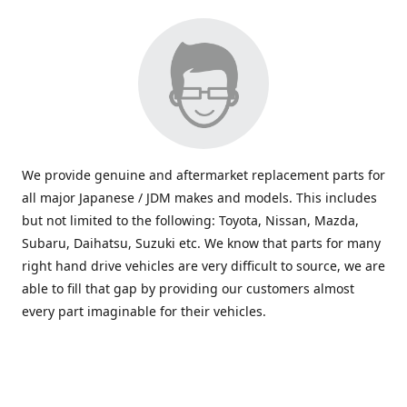
We provide genuine and aftermarket replacement parts for
all major Japanese / JDM makes and models. This includes
but not limited to the following: Toyota, Nissan, Mazda,
Subaru, Daihatsu, Suzuki etc. We know that parts for many
right hand drive vehicles are very difficult to source, we are
able to fill that gap by providing our customers almost
every part imaginable for their vehicles.