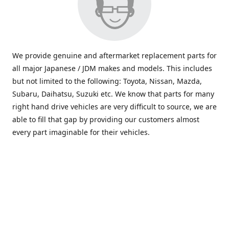
We provide genuine and aftermarket replacement parts for
all major Japanese / JDM makes and models. This includes
but not limited to the following: Toyota, Nissan, Mazda,
Subaru, Daihatsu, Suzuki etc. We know that parts for many
right hand drive vehicles are very difficult to source, we are
able to fill that gap by providing our customers almost
every part imaginable for their vehicles.
info@saxajdm.com
www.saxajdm.com
saxajdm