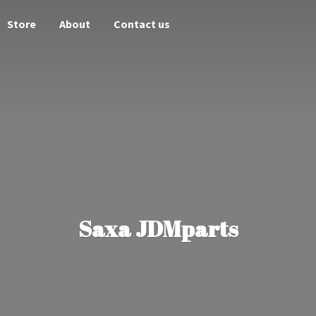
Store
About
Contact us
Saxa JDMparts