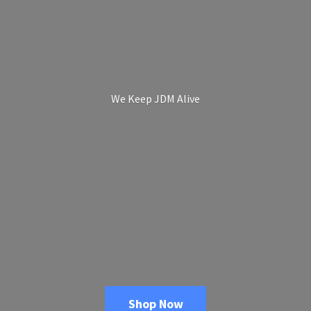
We Keep
JDM Alive
Shop Now