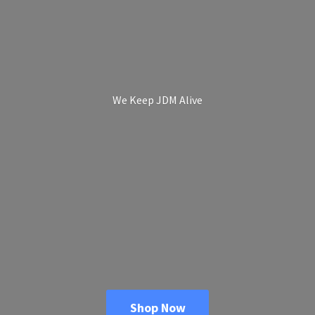
We Keep
JDM Alive
Shop Now