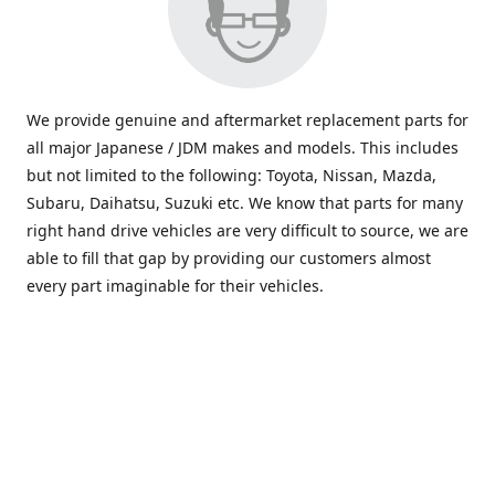
We provide genuine and aftermarket replacement parts for
all major Japanese / JDM makes and models. This includes
but not limited to the following: Toyota, Nissan, Mazda,
Subaru, Daihatsu, Suzuki etc. We know that parts for many
right hand drive vehicles are very difficult to source, we are
able to fill that gap by providing our customers almost
every part imaginable for their vehicles.
info@saxajdm.com
www.saxajdm.com
saxajdm