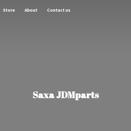
Store
About
Contact us
Saxa JDMparts