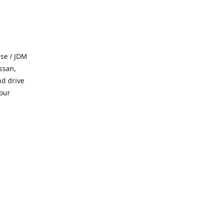
se / JDM
ssan,
nd drive
 our