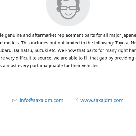
e genuine and aftermarket replacement parts for all major Japane
 models. This includes but not limited to the following: Toyota, Ni
baru, Daihatsu, Suzuki etc. We know that parts for many right ha
re very difficult to source, we are able to fill that gap by providing
 almost every part imaginable for their vehicles.
info@saxajdm.com
www.saxajdm.com
saxajdm