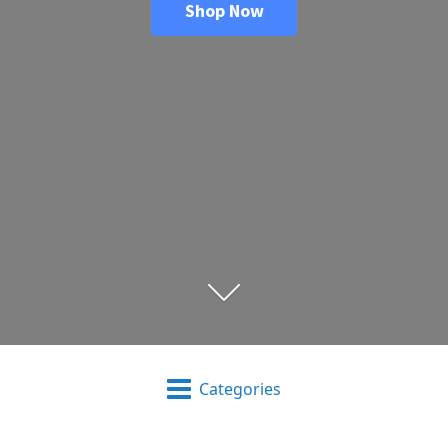
Shop Now
Categories