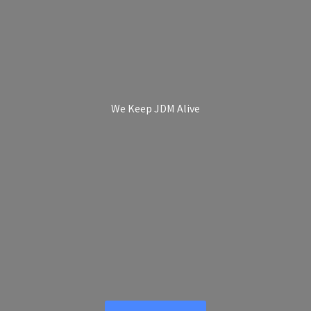
We Keep
JDM Alive