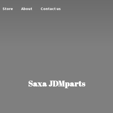
Store
About
Contact us
Saxa JDMparts