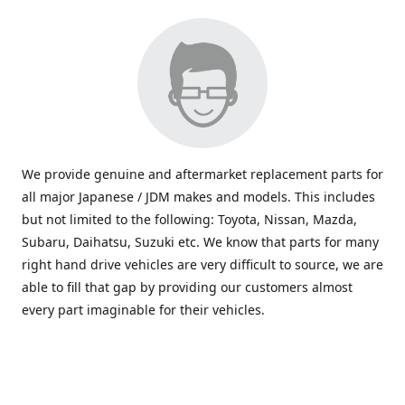
We provide genuine and aftermarket replacement parts for
all major Japanese / JDM makes and models. This includes
but not limited to the following: Toyota, Nissan, Mazda,
Subaru, Daihatsu, Suzuki etc. We know that parts for many
right hand drive vehicles are very difficult to source, we are
able to fill that gap by providing our customers almost
every part imaginable for their vehicles.