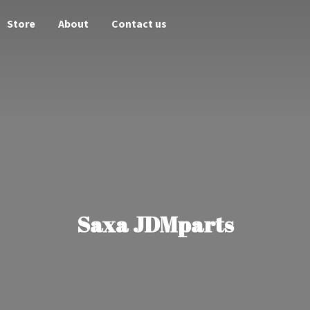
Store
About
Contact us
Saxa JDMparts