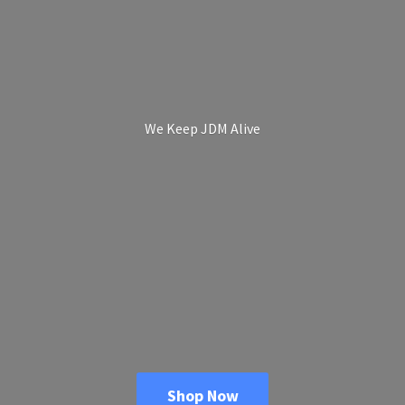
We Keep
JDM Alive
Shop Now