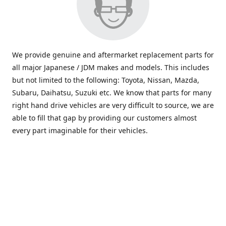
We provide genuine and aftermarket replacement parts for
all major Japanese / JDM makes and models. This includes
but not limited to the following: Toyota, Nissan, Mazda,
Subaru, Daihatsu, Suzuki etc. We know that parts for many
right hand drive vehicles are very difficult to source, we are
able to fill that gap by providing our customers almost
every part imaginable for their vehicles.
info@saxajdm.com
www.saxajdm.com
saxajdm