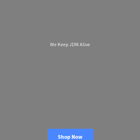
We Keep
JDM Alive
Shop Now