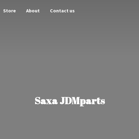
Store
About
Contact us
Saxa JDMparts