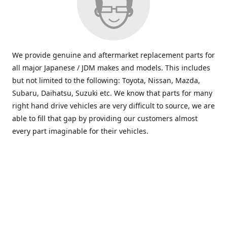
We provide genuine and aftermarket replacement parts for
all major Japanese / JDM makes and models. This includes
but not limited to the following: Toyota, Nissan, Mazda,
Subaru, Daihatsu, Suzuki etc. We know that parts for many
right hand drive vehicles are very difficult to source, we are
able to fill that gap by providing our customers almost
every part imaginable for their vehicles.
info@saxajdm.com
www.saxajdm.com
saxajdm