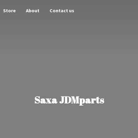
Store
About
Contact us
Saxa JDMparts