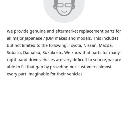
We provide genuine and aftermarket replacement parts for
all major Japanese / JDM makes and models. This includes
but not limited to the following: Toyota, Nissan, Mazda,
Subaru, Daihatsu, Suzuki etc. We know that parts for many
right hand drive vehicles are very difficult to source, we are
able to fill that gap by providing our customers almost
every part imaginable for their vehicles.
info@saxajdm.com
www.saxajdm.com
saxajdm