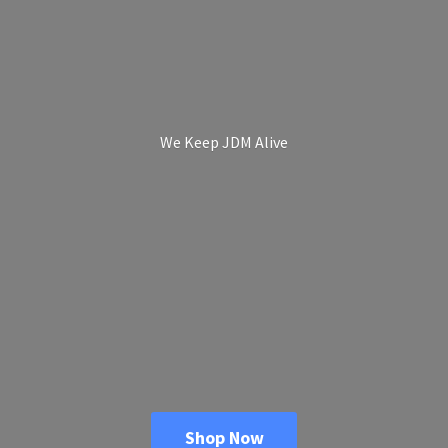
We Keep
JDM Alive
Shop Now