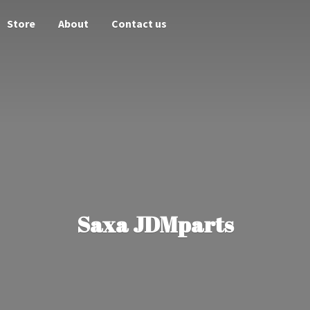
Store
About
Contact us
Saxa JDMparts