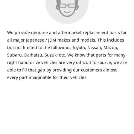
We provide genuine and aftermarket replacement parts for
all major Japanese / JDM makes and models. This includes
but not limited to the following: Toyota, Nissan, Mazda,
Subaru, Daihatsu, Suzuki etc. We know that parts for many
right hand drive vehicles are very difficult to source, we are
able to fill that gap by providing our customers almost
every part imaginable for their vehicles.
info@saxajdm.com
www.saxajdm.com
saxajdm