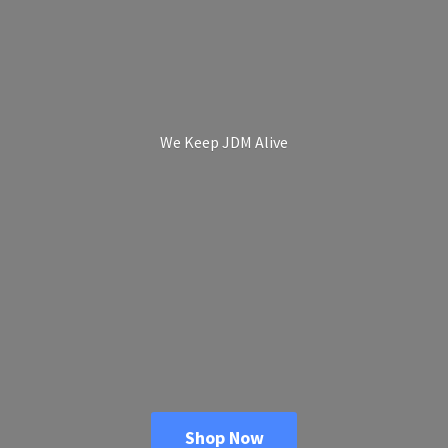
We Keep
JDM Alive
Shop Now