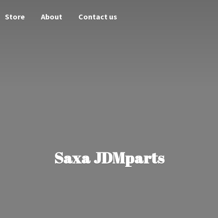
Store
About
Contact us
Saxa JDMparts