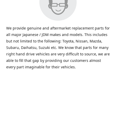
We provide genuine and aftermarket replacement parts for
all major Japanese / JDM makes and models. This includes
but not limited to the following: Toyota, Nissan, Mazda,
Subaru, Daihatsu, Suzuki etc. We know that parts for many
right hand drive vehicles are very difficult to source, we are
able to fill that gap by providing our customers almost
every part imaginable for their vehicles.
info@saxajdm.com
www.saxajdm.com
saxajdm