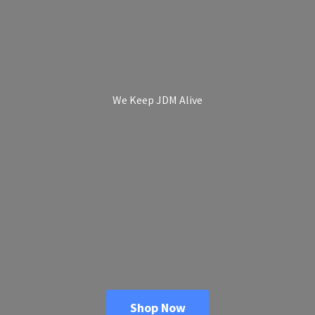
We Keep
JDM Alive
Shop Now