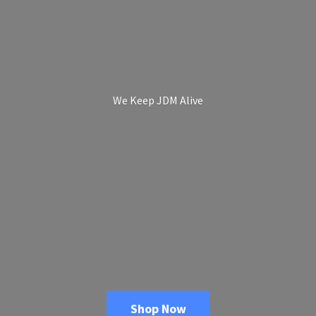
We Keep
JDM Alive
Shop Now