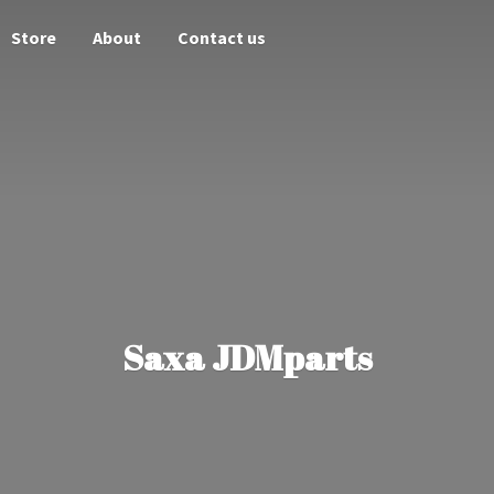
Store
About
Contact us
Saxa JDMparts