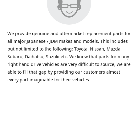
We provide genuine and aftermarket replacement parts for
all major Japanese / JDM makes and models. This includes
but not limited to the following: Toyota, Nissan, Mazda,
Subaru, Daihatsu, Suzuki etc. We know that parts for many
right hand drive vehicles are very difficult to source, we are
able to fill that gap by providing our customers almost
every part imaginable for their vehicles.
info@saxajdm.com
www.saxajdm.com
saxajdm