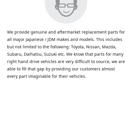
We provide genuine and aftermarket replacement parts for
all major Japanese / JDM makes and models. This includes
but not limited to the following: Toyota, Nissan, Mazda,
Subaru, Daihatsu, Suzuki etc. We know that parts for many
right hand drive vehicles are very difficult to source, we are
able to fill that gap by providing our customers almost
every part imaginable for their vehicles.
info@saxajdm.com
www.saxajdm.com
saxajdm