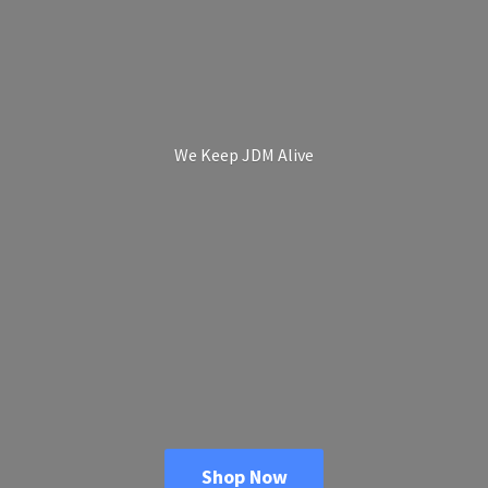
We Keep
JDM Alive
Shop Now