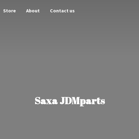
Store
About
Contact us
Saxa JDMparts