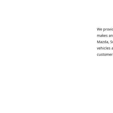
We provid
makes and
Mazda, Su
vehicles a
customers