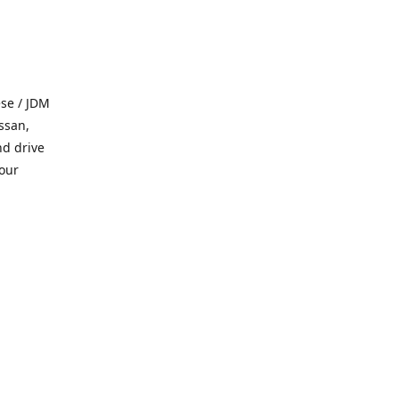
se / JDM
ssan,
nd drive
 our