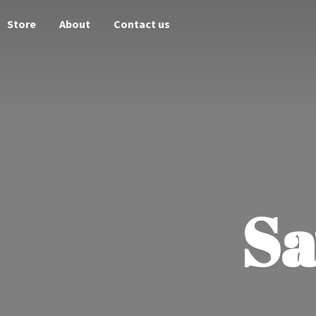
Store
About
Contact us
Sa