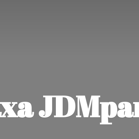
xa JDMpa