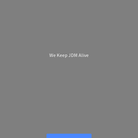
We Keep
JDM Alive