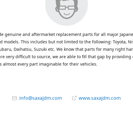
e genuine and aftermarket replacement parts for all major Japane
 models. This includes but not limited to the following: Toyota, Ni
baru, Daihatsu, Suzuki etc. We know that parts for many right ha
re very difficult to source, we are able to fill that gap by providing
 almost every part imaginable for their vehicles.
info@saxajdm.com
www.saxajdm.com
saxajdm