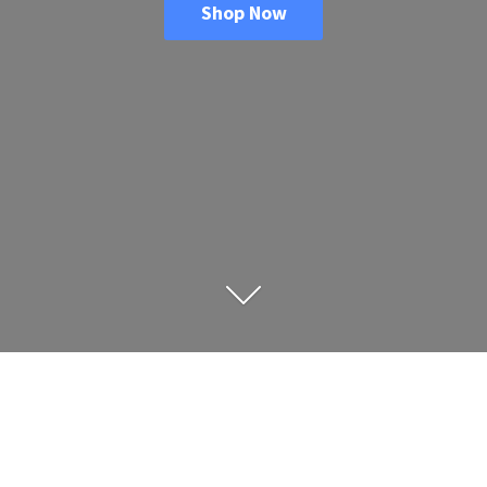
Shop Now