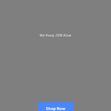
We Keep
JDM Alive
Shop Now