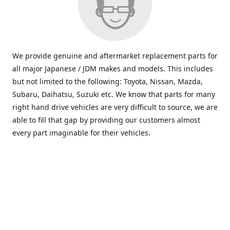
We provide genuine and aftermarket replacement parts for
all major Japanese / JDM makes and models. This includes
but not limited to the following: Toyota, Nissan, Mazda,
Subaru, Daihatsu, Suzuki etc. We know that parts for many
right hand drive vehicles are very difficult to source, we are
able to fill that gap by providing our customers almost
every part imaginable for their vehicles.
info@saxajdm.com
www.saxajdm.com
saxajdm