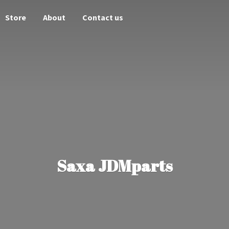
Store
About
Contact us
Saxa JDMparts