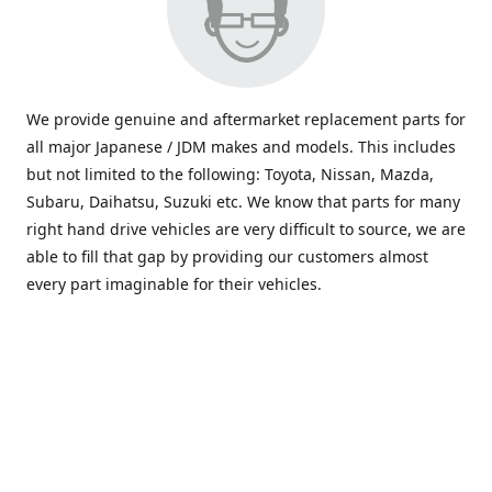
We provide genuine and aftermarket replacement parts for
all major Japanese / JDM makes and models. This includes
but not limited to the following: Toyota, Nissan, Mazda,
Subaru, Daihatsu, Suzuki etc. We know that parts for many
right hand drive vehicles are very difficult to source, we are
able to fill that gap by providing our customers almost
every part imaginable for their vehicles.
info@saxajdm.com
www.saxajdm.com
saxajdm