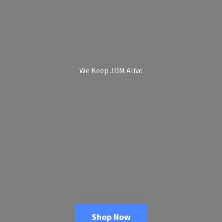
We Keep
JDM Alive
Shop Now