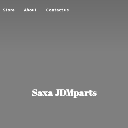
Store
About
Contact us
Saxa JDMparts