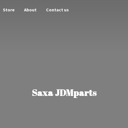
Store
About
Contact us
Saxa JDMparts