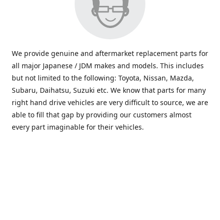
We provide genuine and aftermarket replacement parts for
all major Japanese / JDM makes and models. This includes
but not limited to the following: Toyota, Nissan, Mazda,
Subaru, Daihatsu, Suzuki etc. We know that parts for many
right hand drive vehicles are very difficult to source, we are
able to fill that gap by providing our customers almost
every part imaginable for their vehicles.
info@saxajdm.com
www.saxajdm.com
saxajdm