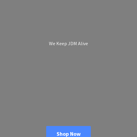
We Keep
JDM Alive
Shop Now