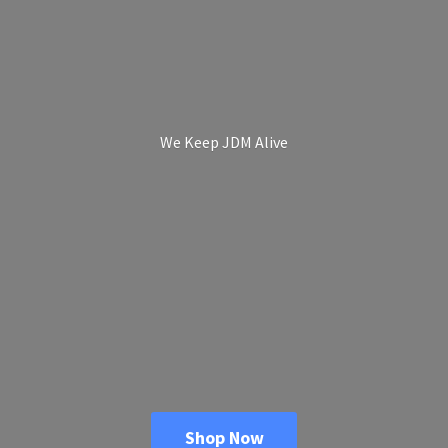
We Keep
JDM Alive
Shop Now