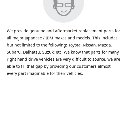
We provide genuine and aftermarket replacement parts for
all major Japanese / JDM makes and models. This includes
but not limited to the following: Toyota, Nissan, Mazda,
Subaru, Daihatsu, Suzuki etc. We know that parts for many
right hand drive vehicles are very difficult to source, we are
able to fill that gap by providing our customers almost
every part imaginable for their vehicles.
info@saxajdm.com
www.saxajdm.com
saxajdm