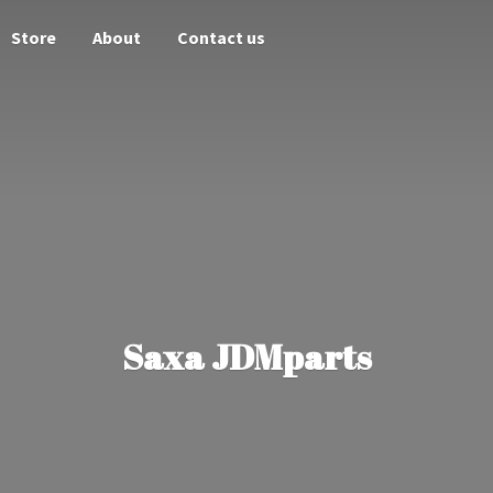
Store
About
Contact us
Saxa JDMparts