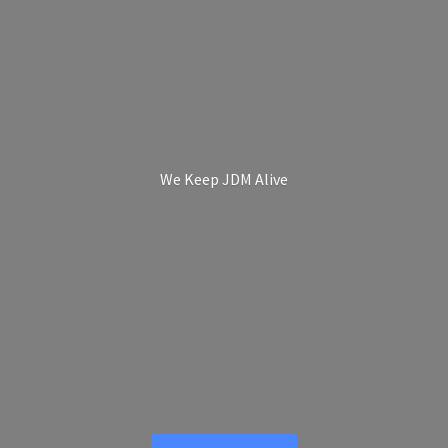
We Keep
JDM Alive