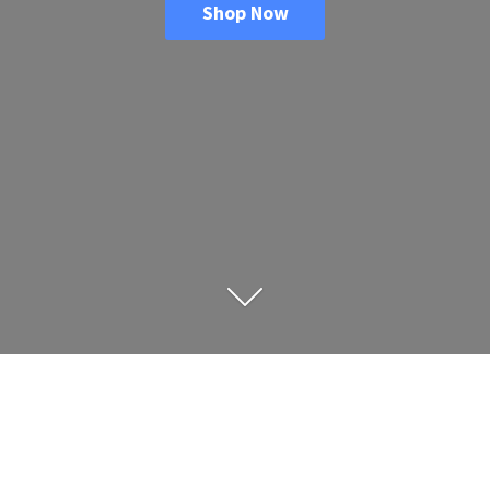
Shop Now