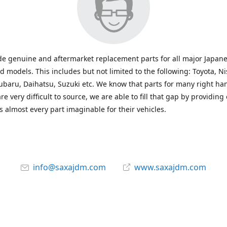
e genuine and aftermarket replacement parts for all major Japane
 models. This includes but not limited to the following: Toyota, Ni
baru, Daihatsu, Suzuki etc. We know that parts for many right ha
re very difficult to source, we are able to fill that gap by providing
 almost every part imaginable for their vehicles.
info@saxajdm.com
www.saxajdm.com
saxajdm