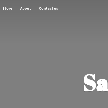
Store
About
Contact us
Sa