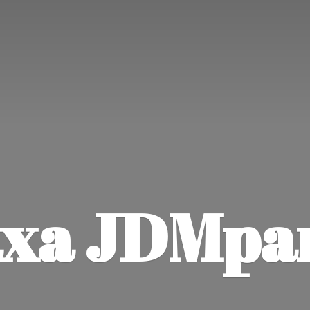
xa JDMpa