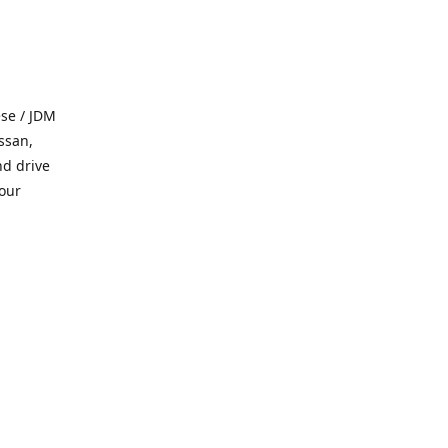
se / JDM
ssan,
nd drive
 our