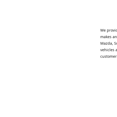
We provid
makes and
Mazda, Su
vehicles a
customers