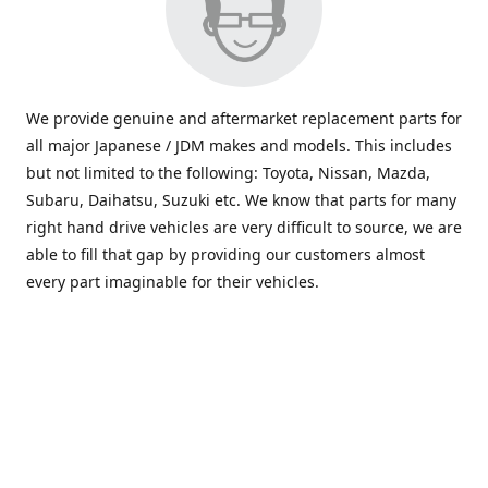
We provide genuine and aftermarket replacement parts for
all major Japanese / JDM makes and models. This includes
but not limited to the following: Toyota, Nissan, Mazda,
Subaru, Daihatsu, Suzuki etc. We know that parts for many
right hand drive vehicles are very difficult to source, we are
able to fill that gap by providing our customers almost
every part imaginable for their vehicles.
info@saxajdm.com
www.saxajdm.com
saxajdm