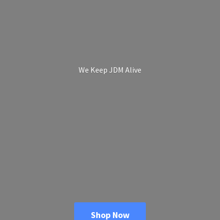
We Keep
JDM Alive
Shop Now