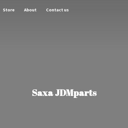
Store
About
Contact us
Saxa JDMparts