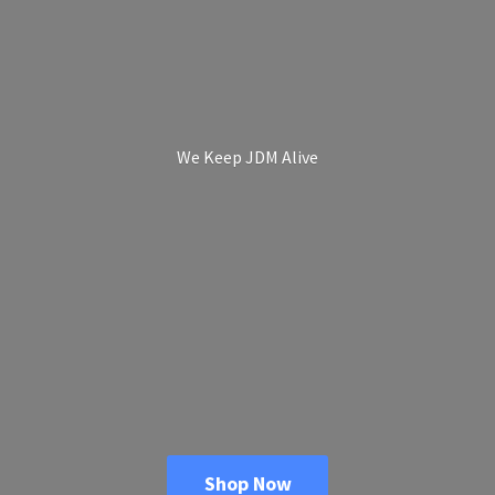
We Keep
JDM Alive
Shop Now