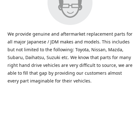
We provide genuine and aftermarket replacement parts for
all major Japanese / JDM makes and models. This includes
but not limited to the following: Toyota, Nissan, Mazda,
Subaru, Daihatsu, Suzuki etc. We know that parts for many
right hand drive vehicles are very difficult to source, we are
able to fill that gap by providing our customers almost
every part imaginable for their vehicles.
info@saxajdm.com
www.saxajdm.com
saxajdm