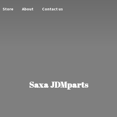
Store
About
Contact us
Saxa JDMparts