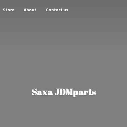
Store
About
Contact us
Saxa JDMparts