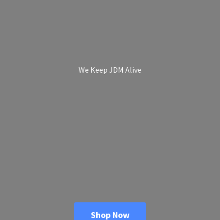
We Keep
JDM Alive
Shop Now