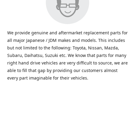
We provide genuine and aftermarket replacement parts for
all major Japanese / JDM makes and models. This includes
but not limited to the following: Toyota, Nissan, Mazda,
Subaru, Daihatsu, Suzuki etc. We know that parts for many
right hand drive vehicles are very difficult to source, we are
able to fill that gap by providing our customers almost
every part imaginable for their vehicles.
info@saxajdm.com
www.saxajdm.com
saxajdm