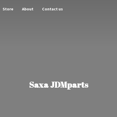
Store
About
Contact us
Saxa JDMparts