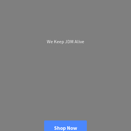
We Keep
JDM Alive
Shop Now