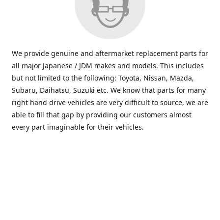
We provide genuine and aftermarket replacement parts for
all major Japanese / JDM makes and models. This includes
but not limited to the following: Toyota, Nissan, Mazda,
Subaru, Daihatsu, Suzuki etc. We know that parts for many
right hand drive vehicles are very difficult to source, we are
able to fill that gap by providing our customers almost
every part imaginable for their vehicles.
info@saxajdm.com
www.saxajdm.com
saxajdm