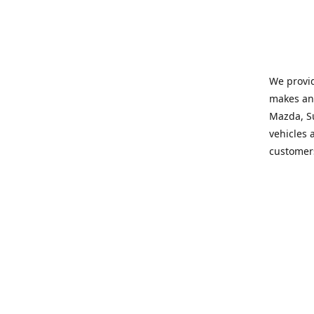
We provid
makes and
Mazda, Su
vehicles a
customers