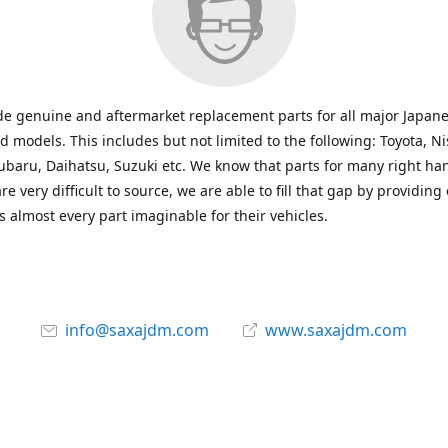
e genuine and aftermarket replacement parts for all major Japane
 models. This includes but not limited to the following: Toyota, Ni
baru, Daihatsu, Suzuki etc. We know that parts for many right ha
re very difficult to source, we are able to fill that gap by providing
 almost every part imaginable for their vehicles.
info@saxajdm.com
www.saxajdm.com
saxajdm