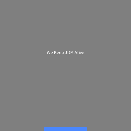
We Keep
JDM Alive