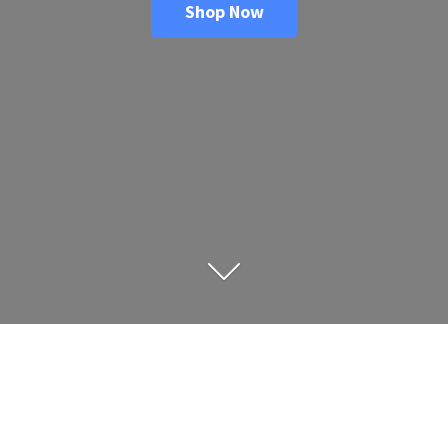
Shop Now