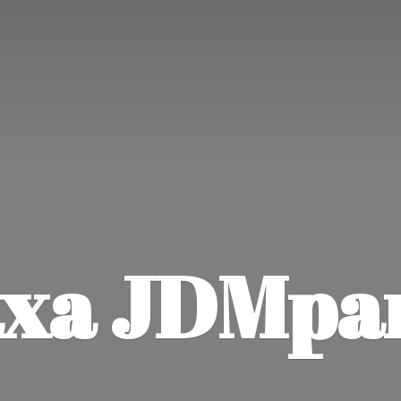
xa JDMpa