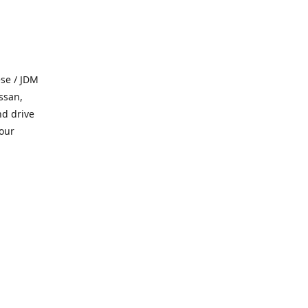
se / JDM
ssan,
nd drive
 our