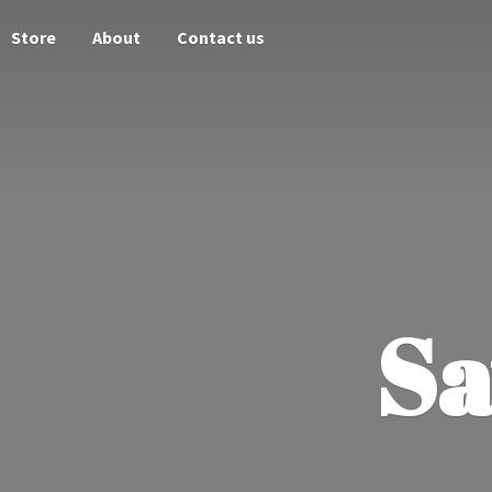
Store
About
Contact us
Sa