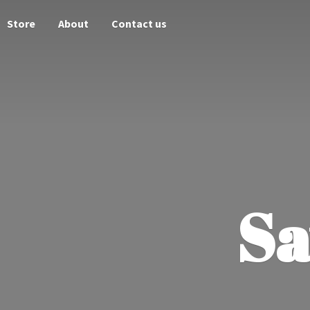
Store
About
Contact us
Sa