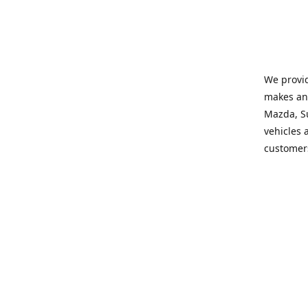
We provid
makes and
Mazda, Su
vehicles a
customers