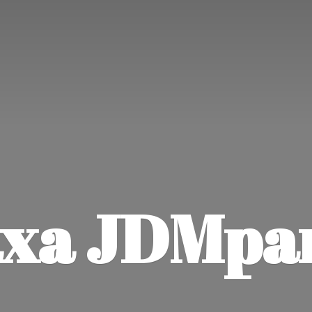
xa JDMpa