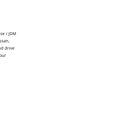
se / JDM
ssan,
nd drive
 our