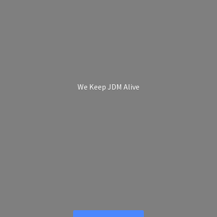
We Keep
JDM Alive