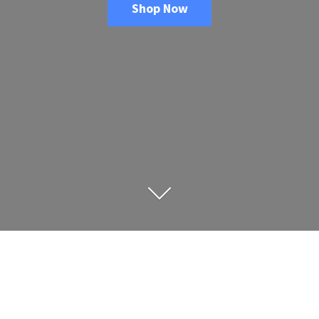
Shop Now