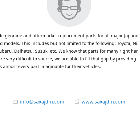
e genuine and aftermarket replacement parts for all major Japane
 models. This includes but not limited to the following: Toyota, Ni
baru, Daihatsu, Suzuki etc. We know that parts for many right ha
re very difficult to source, we are able to fill that gap by providing
 almost every part imaginable for their vehicles.
info@saxajdm.com
www.saxajdm.com
saxajdm