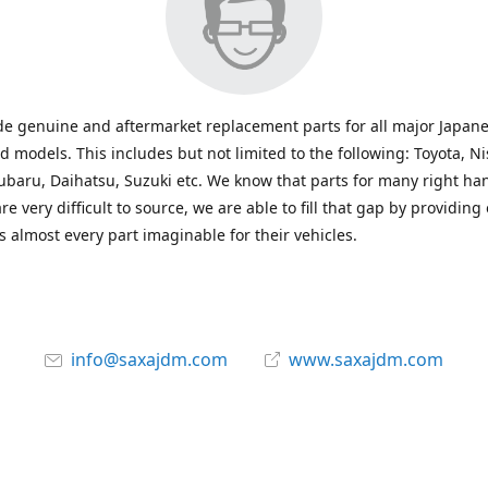
e genuine and aftermarket replacement parts for all major Japane
 models. This includes but not limited to the following: Toyota, Ni
baru, Daihatsu, Suzuki etc. We know that parts for many right ha
re very difficult to source, we are able to fill that gap by providing
 almost every part imaginable for their vehicles.
info@saxajdm.com
www.saxajdm.com
saxajdm