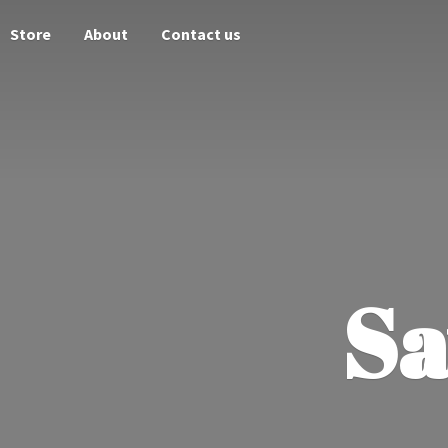
Store
About
Contact us
Sa