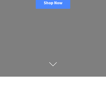
Shop Now