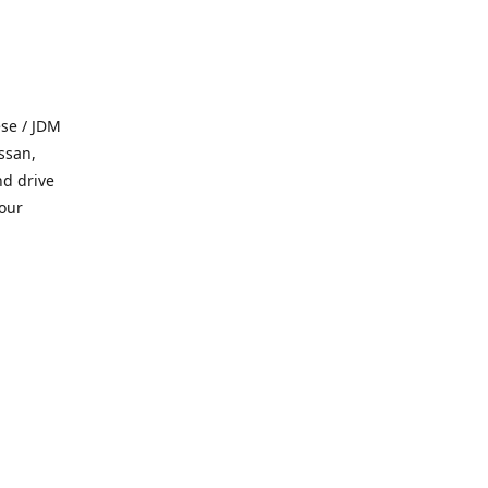
se / JDM
ssan,
nd drive
 our