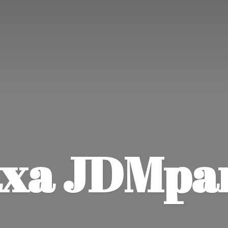
xa JDMpa