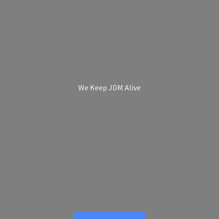
We Keep
JDM Alive