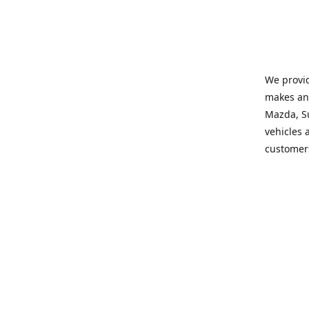
We provid
makes and
Mazda, Su
vehicles a
customers