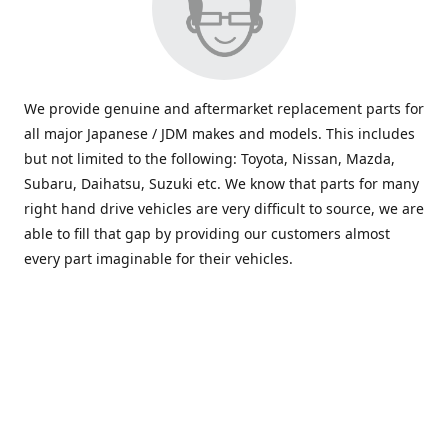
We provide genuine and aftermarket replacement parts for
all major Japanese / JDM makes and models. This includes
but not limited to the following: Toyota, Nissan, Mazda,
Subaru, Daihatsu, Suzuki etc. We know that parts for many
right hand drive vehicles are very difficult to source, we are
able to fill that gap by providing our customers almost
every part imaginable for their vehicles.
info@saxajdm.com
www.saxajdm.com
saxajdm