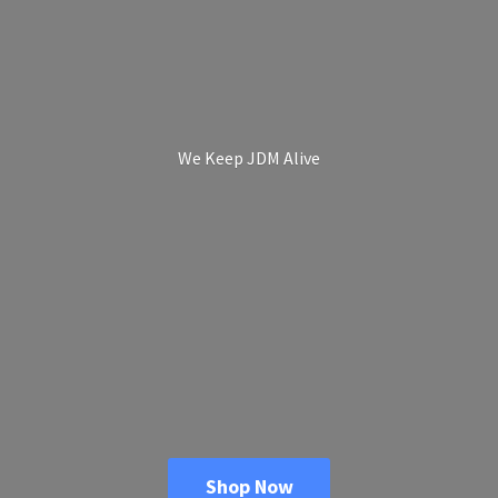
We Keep
JDM Alive
Shop Now