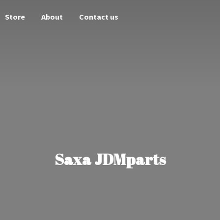
Store
About
Contact us
Saxa JDMparts