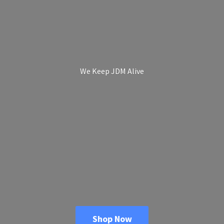
We Keep
JDM Alive
Shop Now