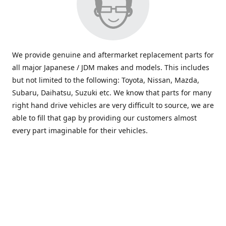
We provide genuine and aftermarket replacement parts for
all major Japanese / JDM makes and models. This includes
but not limited to the following: Toyota, Nissan, Mazda,
Subaru, Daihatsu, Suzuki etc. We know that parts for many
right hand drive vehicles are very difficult to source, we are
able to fill that gap by providing our customers almost
every part imaginable for their vehicles.
info@saxajdm.com
www.saxajdm.com
saxajdm