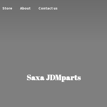
Store
About
Contact us
Saxa JDMparts